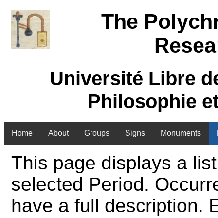
The Polych
Resea
Université Libre d
Philosophie e
Home
About
Groups
Signs
Monuments
This page displays a list
selected Period. Occurre
have a full description.