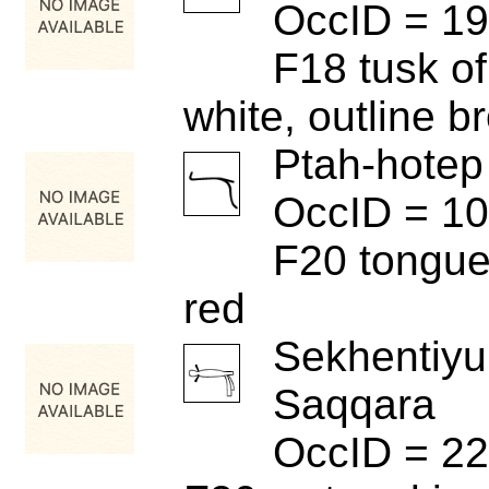
OccID = 1
F18 tusk of
white, outline b
Ptah-hotep
OccID = 1
F20 tongue 
red
Sekhentiyu
Saqqara
OccID = 2