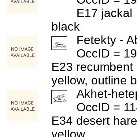
E17 jackal
black
Fetekty - A
OccID = 1
E23 recumbent 
yellow, outline 
Akhet-hete
OccID = 1
E34 desert har
yellow