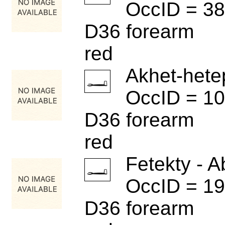
OccID = 3
D36 forearm
red
Akhet-hete
OccID = 1
D36 forearm
red
Fetekty - A
OccID = 1
D36 forearm