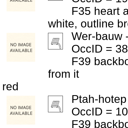
F35 heart 
white, outline b
Wer-bauw 
OccID = 3
F39 backbo
from it
red
Ptah-hotep
OccID = 1
F39 backbo