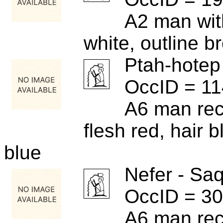
A2 man wit
white, outline b
Ptah-hotep
OccID = 1
A6 man rece
flesh red, hair b
blue
Nefer - Sa
OccID = 3
A6 man rece