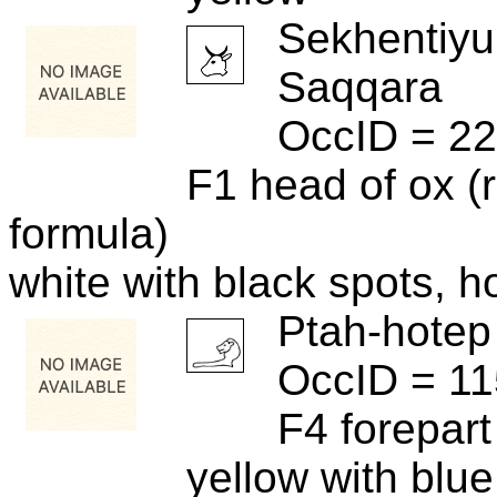
Sekhentiyu
Saqqara
OccID = 2
F1 head of ox (r
formula)
white with black spots, h
Ptah-hotep
OccID = 1
F4 forepart 
yellow with blu