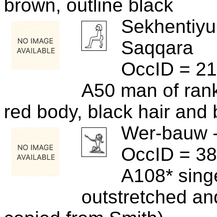
brown, outline black
Sekhentiyu
Saqqara
OccID = 2
A50 man of rank
red body, black hair and 
Wer-bauw 
OccID = 3
A108* sing
outstretched and