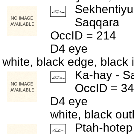
Sekhentiyu
Saqqara
OccID = 214
D4 eye
white, black edge, black i
Ka-hay - S
OccID = 3
D4 eye
white, black out
Ptah-hotep