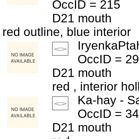
OccID = 215
D21 mouth
red outline, blue interior
IryenkaPta
OccID = 2
D21 mouth
red , interior ho
Ka-hay - S
OccID = 3
D21 mouth