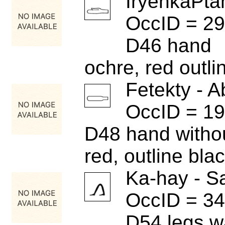
IryenkaPta
OccID = 2
D46 hand
ochre, red outli
Fetekty - A
OccID = 1
D48 hand witho
red, outline bla
Ka-hay - S
OccID = 3
D54 legs w