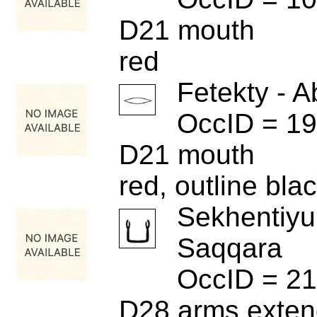
D21 mouth
red
Fetekty - A
OccID = 1
D21 mouth
red, outline bla
Sekhentiyu
Saqqara
OccID = 2
D28 arms exten