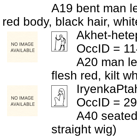
A19 bent man le
red body, black hair, whi
Akhet-hete
OccID = 1
A20 man le
flesh red, kilt wh
IryenkaPta
OccID = 2
A40 seated
straight wig)