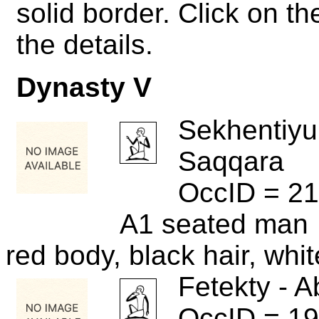
solid border. Click on 
the details.
Dynasty V
Sekhentiyu
Saqqara
OccID = 21
A1 seated man
red body, black hair, whi
Fetekty - A
OccID = 1