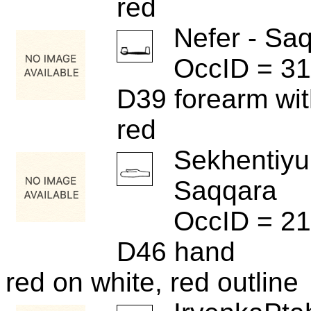
red
Nefer - Sa
OccID = 31
D39 forearm wi
red
Sekhentiyu
Saqqara
OccID = 2
D46 hand
red on white, red outline