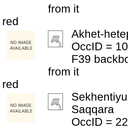
from it
red
Akhet-hete
OccID = 1
F39 backbo
from it
red
Sekhentiyu
Saqqara
OccID = 2