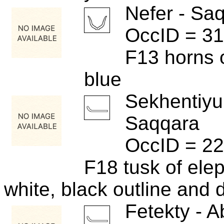
Nefer - Sa
OccID = 3
F13 horns 
blue
Sekhentiyu
Saqqara
OccID = 2
F18 tusk of ele
white, black outline and d
Fetekty - A