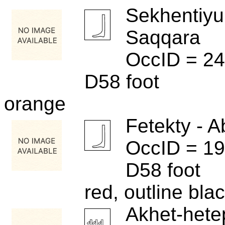
Sekhentiyu
Saqqara
OccID = 2
D58 foot
orange
Fetekty - A
OccID = 1
D58 foot
red, outline bla
Akhet-hete