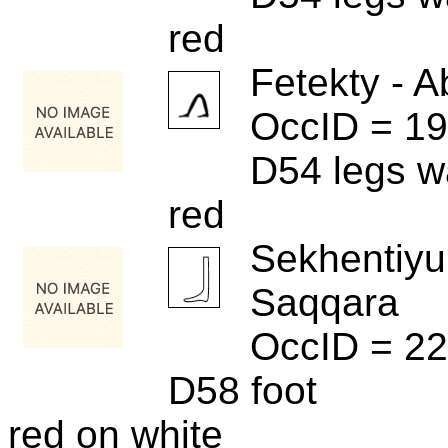
red
Fetekty - A
OccID = 1
D54 legs w
red
Sekhentiyu
Saqqara
OccID = 2
D58 foot
red on white