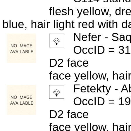
flesh yellow, dr
blue, hair light red with d
Nefer - Sa
OccID = 3
D2 face
face yellow, hai
Fetekty - A
OccID = 1
D2 face
face yellow, hai