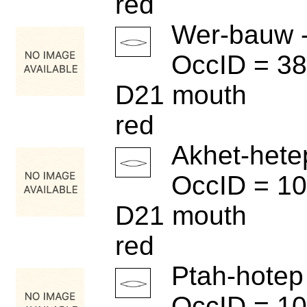
red
Wer-bauw 
OccID = 3
D21 mouth
red
Akhet-hete
OccID = 1
D21 mouth
red
Ptah-hotep
OccID = 1