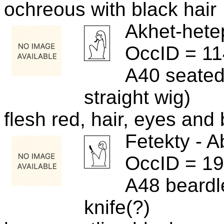
ochreous with black hair
Akhet-hete
OccID = 1
A40 seated
straight wig)
flesh red, hair, eyes and
Fetekty - A
OccID = 1
A48 beardl
knife(?)