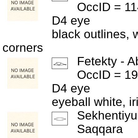
OccID = 1
D4 eye
black outlines, w
corners
Fetekty - A
OccID = 1
D4 eye
eyeball white, i
Sekhentiyu
Saqqara