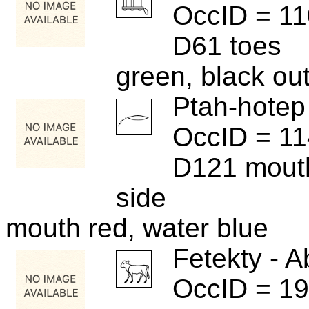
OccID = 1
D61 toes
green, black out
Ptah-hotep
OccID = 1
D121 mouth 
side
mouth red, water blue
Fetekty - A
OccID = 1