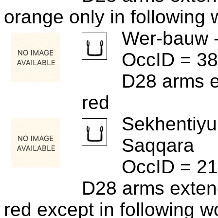
orange only in following
Wer-bauw 
OccID = 3
D28 arms e
red
Sekhentiyu
Saqqara
OccID = 2
D28 arms exten
red except in following w