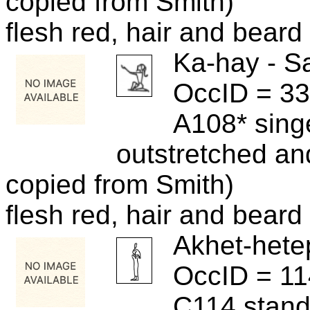
copied from Smith)
flesh red, hair and beard 
Ka-hay - S
OccID = 3
A108* sing
outstretched and
copied from Smith)
flesh red, hair and beard 
Akhet-hete
OccID = 1
C114 standi