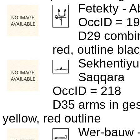
Fetekty - A
OccID = 1
D29 combin
red, outline bla
Sekhentiyu
Saqqara
OccID = 218
D35 arms in ges
yellow, red outline
Wer-bauw 