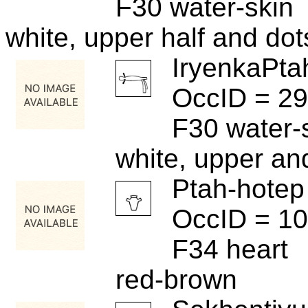
F30 water-skin
white, upper half and dot
IryenkaPta
OccID = 2
F30 water-
white, upper an
Ptah-hotep
OccID = 1
F34 heart
red-brown