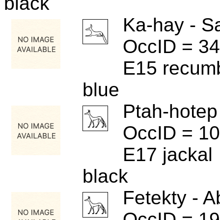
black
Ka-hay - S
OccID = 3
E15 recum
blue
Ptah-hotep
OccID = 1
E17 jackal
black
Fetekty - A
OccID = 1