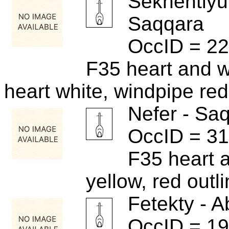
Sekhentiyu
Saqqara
OccID = 2
F35 heart and 
heart white, windpipe red
Nefer - Sa
OccID = 3
F35 heart 
yellow, red outl
Fetekty - A
OccID = 1