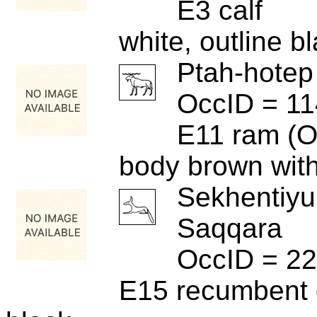
E3 calf
white, outline b
Ptah-hotep
OccID = 1
E11 ram (O
body brown with
Sekhentiyu
Saqqara
OccID = 2
E15 recumbent