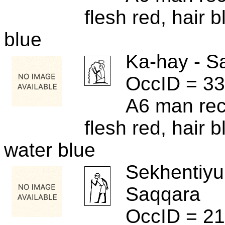
flesh red, hair b
blue
Ka-hay - S
OccID = 3
A6 man rece
flesh red, hair bl
water blue
Sekhentiyu
Saqqara
OccID = 2