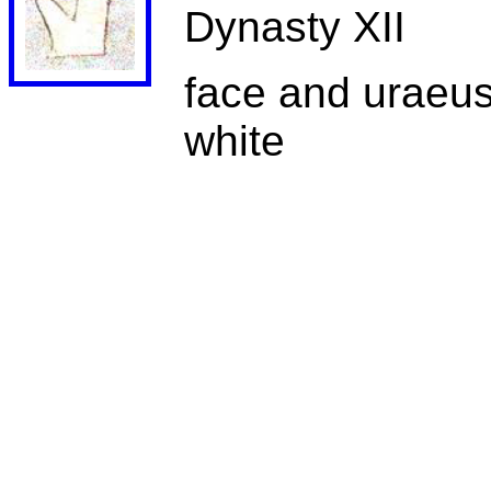
Dynasty XII
face and uraeus 
white