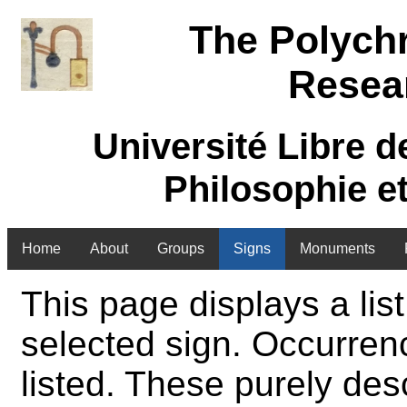
The Polych
Resea
Université Libre d
Philosophie e
Home
About
Groups
Signs
Monuments
This page displays a list
selected sign. Occurren
listed. These purely des