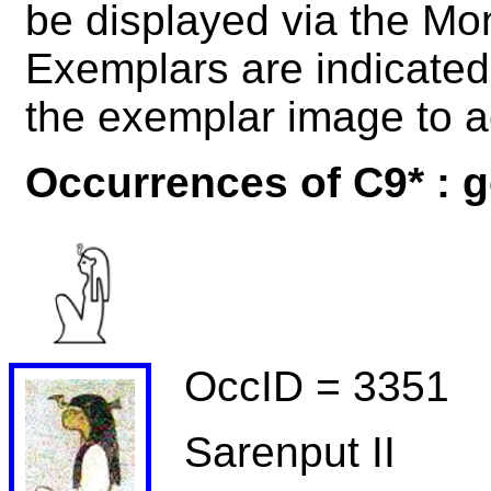
be displayed via the M
Exemplars are indicated 
the exemplar image to a
Occurrences of C9* : 
OccID = 3351
Sarenput II