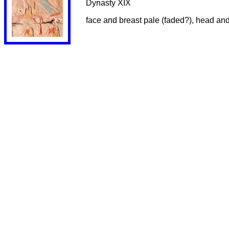
Dynasty XIX
face and breast pale (faded?), head and w