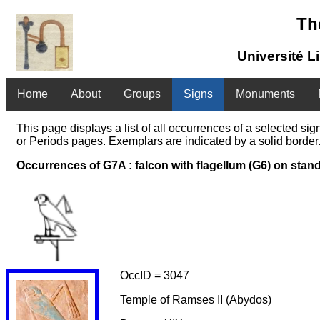
Th
Université L
Home
About
Groups
Signs
Monuments
This page displays a list of all occurrences of a selected s
or Periods pages. Exemplars are indicated by a solid border.
Occurrences of G7A : falcon with flagellum (G6) on stan
OccID = 3047
Temple of Ramses II (Abydos)