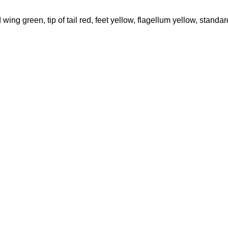
ing green, tip of tail red, feet yellow, flagellum yellow, standar