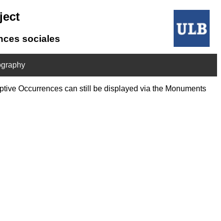
ject
ences sociales
ography
riptive Occurrences can still be displayed via the Monuments