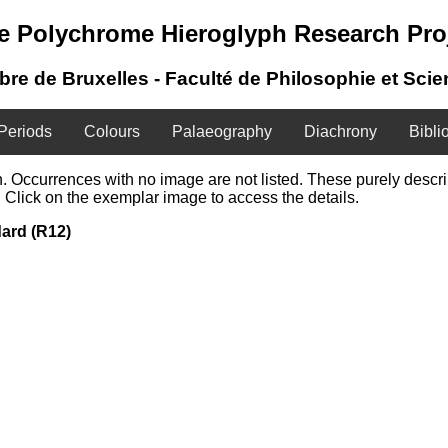
e Polychrome Hieroglyph Research Pro
ibre de Bruxelles - Faculté de Philosophie et Sci
Periods
Colours
Palaeography
Diachrony
Bibli
ign. Occurrences with no image are not listed. These purely desc
 Click on the exemplar image to access the details.
dard (R12)