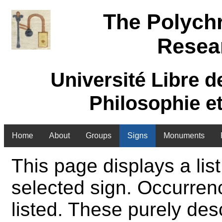
The Polych
Resea
Université Libre d
Philosophie e
Home
About
Groups
Signs
Monuments
This page displays a list
selected sign. Occurren
listed. These purely des