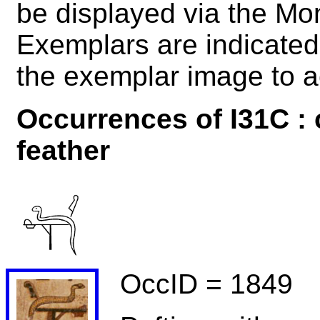
be displayed via the M
Exemplars are indicated 
the exemplar image to a
Occurrences of I31C : 
feather
OccID = 1849