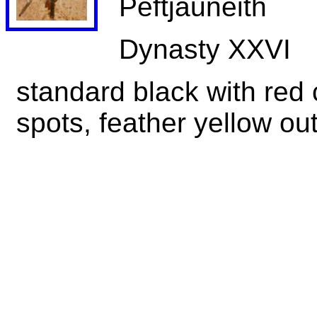
Peftjauneith
Dynasty XXVI
standard black with red 
spots, feather yellow out