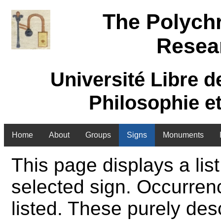
The Polych
Resea
Université Libre d
Philosophie e
Home
About
Groups
Signs
Monuments
This page displays a list
selected sign. Occurren
listed. These purely des