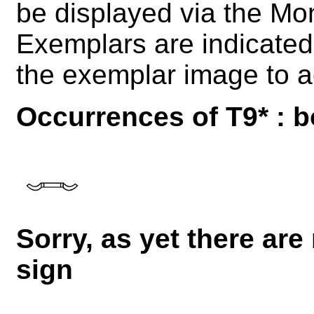
be displayed via the M
Exemplars are indicated 
the exemplar image to a
Occurrences of T9* : b
Sorry, as yet there are
sign