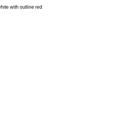
hite with outline red