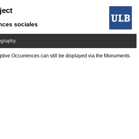
ject
ences sociales
ography
riptive Occurrences can still be displayed via the Monuments