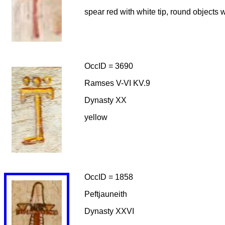
spear red with white tip, round objects w
OccID = 3690
Ramses V-VI KV.9
Dynasty XX
yellow
OccID = 1858
Peftjauneith
Dynasty XXVI