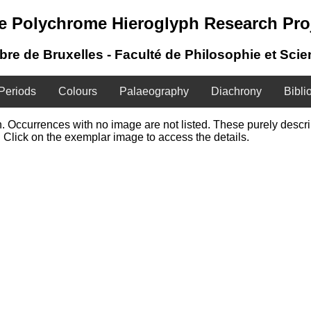
e Polychrome Hieroglyph Research Pro
ibre de Bruxelles - Faculté de Philosophie et Sci
Periods
Colours
Palaeography
Diachrony
Bibli
ign. Occurrences with no image are not listed. These purely desc
 Click on the exemplar image to access the details.