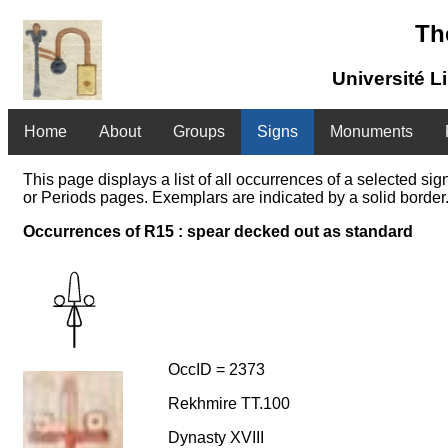
Th
Université L
Home
About
Groups
Signs
Monuments
This page displays a list of all occurrences of a selected s
or Periods pages. Exemplars are indicated by a solid border.
Occurrences of R15 : spear decked out as standard
OccID = 2373
Rekhmire TT.100
Dynasty XVIII