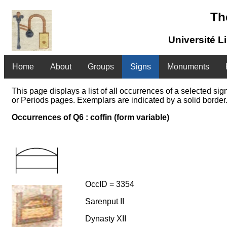
Th
Université L
Home
About
Groups
Signs
Monuments
This page displays a list of all occurrences of a selected s
or Periods pages. Exemplars are indicated by a solid border.
Occurrences of Q6 : coffin (form variable)
OccID = 3354
Sarenput II
Dynasty XII