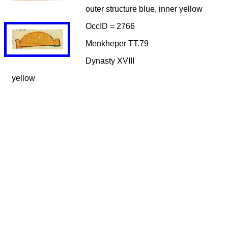
outer structure blue, inner yellow
OccID = 2766
Menkheper TT.79
Dynasty XVIII
yellow