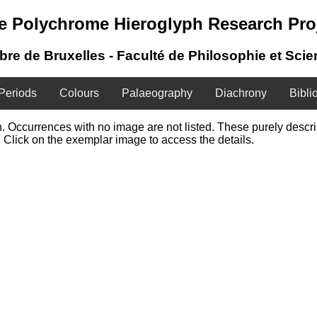
e Polychrome Hieroglyph Research Pro
ibre de Bruxelles - Faculté de Philosophie et Sci
Periods
Colours
Palaeography
Diachrony
Bibli
ign. Occurrences with no image are not listed. These purely desc
 Click on the exemplar image to access the details.