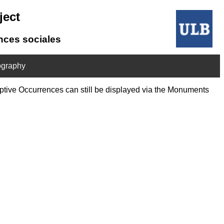
ject
ences sociales
ography
riptive Occurrences can still be displayed via the Monuments