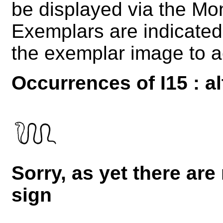
be displayed via the M
Exemplars are indicated 
the exemplar image to a
Occurrences of I15 : al
Sorry, as yet there are
sign