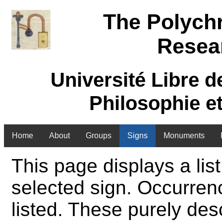
The Polych
Resea
Université Libre d
Philosophie e
Home
About
Groups
Signs
Monuments
This page displays a list
selected sign. Occurren
listed. These purely des