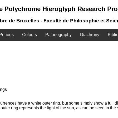
e Polychrome Hieroglyph Research Pro
ibre de Bruxelles - Faculté de Philosophie et Sci
Periods
Colours
Palaeography
Diachrony
Bibli
ings
urrences have a white outer ring, but some simply show a full di
 outer ring represents the light of the sun, as can be seen in th