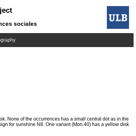
ject
ences sociales
ography
sk. None of the occurrences has a small central dot as in the
e sign for sunshine N8. One variant (Mon.40) has a yellow disk