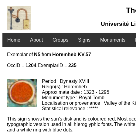
Th
Université L
Home
About
Groups
Signs
Monuments
Exemplar of
N5
from
Horemheb KV.57
OccID =
1204
ExemplarID =
235
Period : Dynasty XVIII
Reign(s) : Horemheb
Approximate date : 1323 - 1295
Monument type : Royal Tomb
Localisation or provenance : Valley of the K
Statistical relevance : *****
This sign shows the sun's disk and is coloured red. Most occ
typographic version used in all hieroglyphic fonts. The white
and a white ring with blue dots.